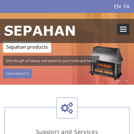
EN
FA
Websi
Menu
Sepahan products
Give the gift of beauty and peace to your home and family
VIEW PRODUCTS
←
→
Support and Services