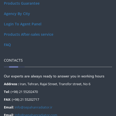
Products Guarantee
Agency By City
Login To Agent Panel
Products After-sales service
FAQ
CONTACTS
Our experts are always ready to answer you in working hours
Address :
Iran, Tehran, Rajai Street, Transfor street, No 6
Tel
: (+98) 21 55202470
FAX
: (+98) 21 55202717
Email
:
info@sepahanradiator.ir
Email
:
Info@sepahanradiator.com