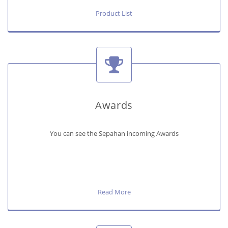
Product List
Awards
You can see the Sepahan incoming Awards
Read More