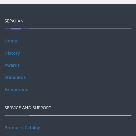
SEPAHAN
Home
History
Awards
Standards
Exhibitions
SERVICE AND SUPPORT
Products Catalog