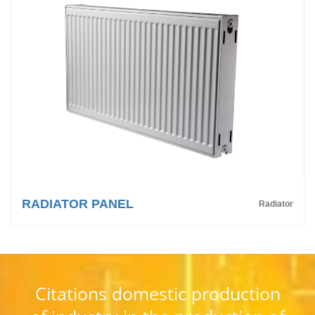
RADIATOR PANEL
Radiator
Citations domestic production