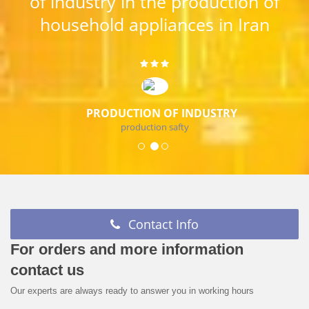
of industry in the production of
household appliances in Iran
PRODUCTION OF INDUSTRY
production safty
Contact Info
For orders and more information
contact us
Our experts are always ready to answer you in working hours