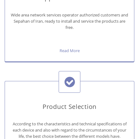
Wide area network services operator authorized customers and
Sepahan of Iran, ready to install and service the products are
free.
Read More
Product Selection
According to the characteristics and technical specifications of
each device and also with regard to the circumstances of your
life, the best choice between the different models have.