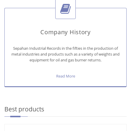
Company History
Sepahan Industrial Records in the fifties in the production of
metal industries and products such as a variety of weights and
equipment for oil and gas burner returns.
Read More
Best products